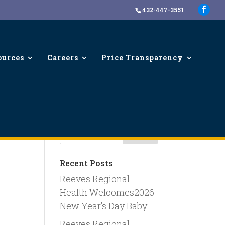
432-447-3551
ources
Careers
Price Transparency
Recent Posts
Reeves Regional
Health Welcomes2026
New Year’s Day Baby
Reeves Regional