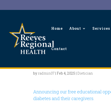
Home
About
Services
Contact
Diabetes Support Meet
by
radmin07
|
Feb 4, 2025
|
Dietician
Announcing our free educational oppo
diabetes and their caregivers.