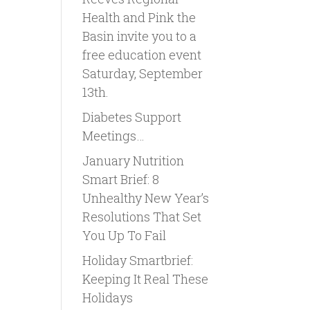
Health and Pink the
Basin invite you to a
free education event
Saturday, September
13th.
Diabetes Support
Meetings…
January Nutrition
Smart Brief: 8
Unhealthy New Year’s
Resolutions That Set
You Up To Fail
Holiday Smartbrief:
Keeping It Real These
Holidays