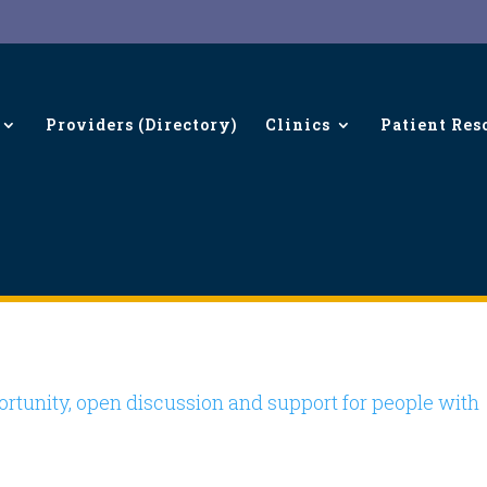
Providers (Directory)
Clinics
Patient Res
ings…
rtunity, open discussion and support for people with