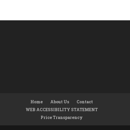
Home
About Us
Contact
WEB ACCESSIBILITY STATEMENT
Price Transparency