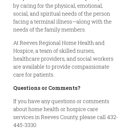
by caring for the physical, emotional,
social, and spiritual needs of the person
facing a terminal illness—along with the
needs of the family members.
At Reeves Regional Home Health and
Hospice, a team of skilled nurses,
healthcare providers, and social workers
are available to provide compassionate
care for patients.
Questions or Comments?
If you have any questions or comments
about home health or hospice care
services in Reeves County, please call 432-
445-3330.