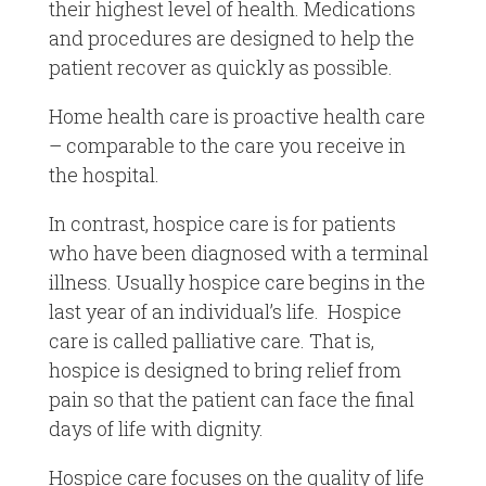
their highest level of health. Medications
and procedures are designed to help the
patient recover as quickly as possible.
Home health care is proactive health care
– comparable to the care you receive in
the hospital.
In contrast, hospice care is for patients
who have been diagnosed with a terminal
illness. Usually hospice care begins in the
last year of an individual’s life. Hospice
care is called palliative care. That is,
hospice is designed to bring relief from
pain so that the patient can face the final
days of life with dignity.
Hospice care focuses on the quality of life