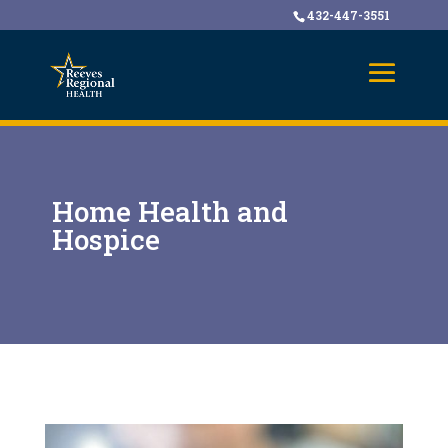
432-447-3551
Home Health and
Hospice