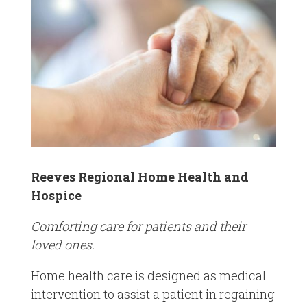
Reeves Regional Home Health and
Hospice
Comforting care for patients and their
loved ones.
Home health care is designed as medical
intervention to assist a patient in regaining