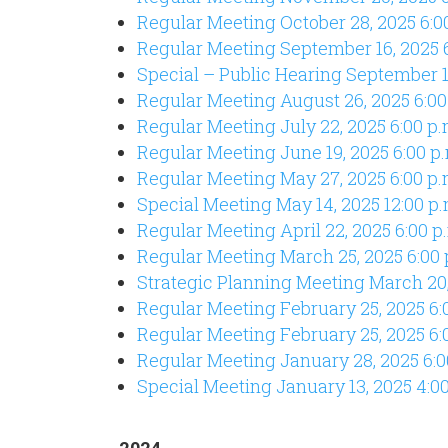
Regular Meeting October 28, 2025 6:0
Regular Meeting September 16, 2025 6
Special – Public Hearing September 16
Regular Meeting August 26, 2025 6:00
Regular Meeting July 22, 2025 6:00 p.
Regular Meeting June 19, 2025 6:00 p
Regular Meeting May 27, 2025 6:00 p.
Special Meeting May 14, 2025 12:00 p.
Regular Meeting April 22, 2025 6:00 p
Regular Meeting March 25, 2025 6:00 
Strategic Planning Meeting March 20,
Regular Meeting February 25, 2025 6:
Regular Meeting February 25, 2025 6:
Regular Meeting January 28, 2025 6:0
Special Meeting January 13, 2025 4:0
2024