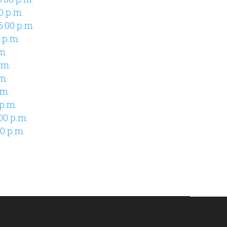
00 p.m.
6:00 p.m.
 p.m.
m.
.m.
m.
.m.
p.m.
00 p.m.
0 p.m.