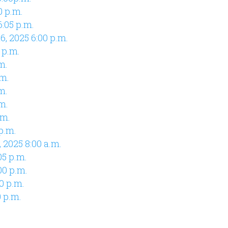
0 p.m.
:05 p.m.
, 2025 6:00 p.m.
 p.m.
m.
.m.
m.
m.
.m.
p.m.
 2025 8:00 a.m.
05 p.m.
00 p.m.
0 p.m.
0 p.m.