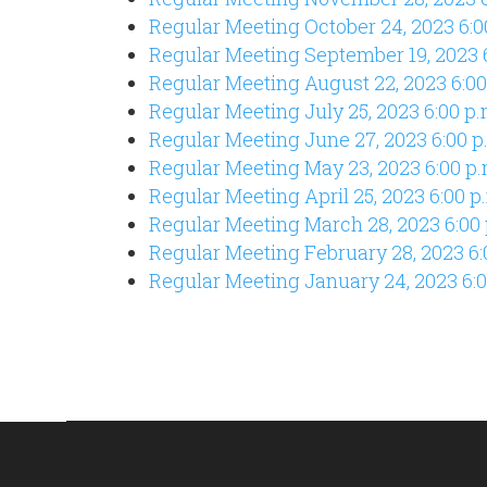
Regular Meeting October 24
, 2023 6:
Regular Meeting September 19
, 2023 
Regular Meeting August 22, 2023 6:00
Regular Meeting July 25, 2023 6:00 p.
Regular Meeting June 27, 2023 6:00 p
Regular Meeting May 23, 2023 6:00 p.
Regular Meeting April 25, 2023 6:00 p
Regular Meeting March 28, 2023 6:00 
Regular Meeting February 28, 2023 6:
Regular Meeting January 24, 2023 6:0