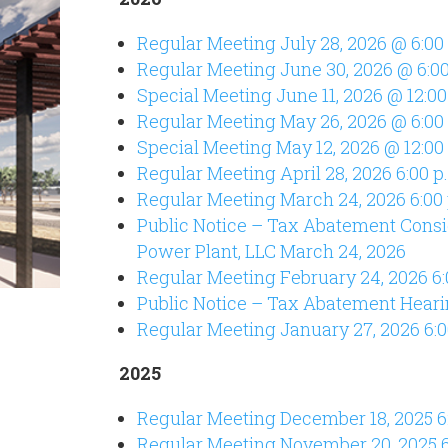
Regular Meeting July 28, 2026 @ 6:00
Regular Meeting June 30, 2026 @ 6:00
Special Meeting June 11, 2026 @ 12:00
Regular Meeting May 26, 2026 @ 6:00
Special Meeting May 12, 2026 @ 12:00
Regular Meeting April 28, 2026 6:00 p
Regular Meeting March 24, 2026 6:00
Public Notice – Tax Abatement Consi
Power Plant, LLC March 24, 2026
Regular Meeting February 24, 2026 6:
Public Notice – Tax Abatement Heari
Regular Meeting January 27, 2026 6:0
2025
Regular Meeting December 18, 2025 6
Regular Meeting November 20, 2025 6