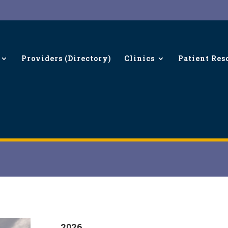
Providers (Directory)
Clinics
Patient Res
2026