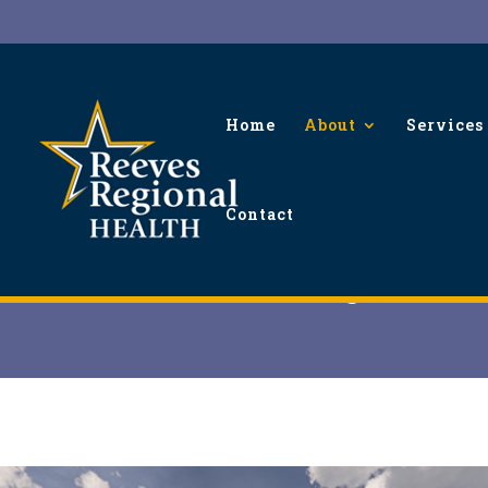
Home
About
Services
Contact
Board Meetings