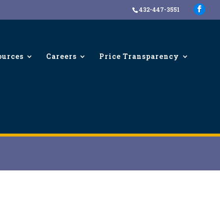
432-447-3551
ources
Careers
Price Transparency