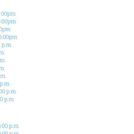
6:00pm
6:00pm
00pm
 6:00pm
 p.m.
.m.
.m.
m.
.m.
 p.m.
00 p.m.
0 p.m.
:00 p.m.
:00 p.m.