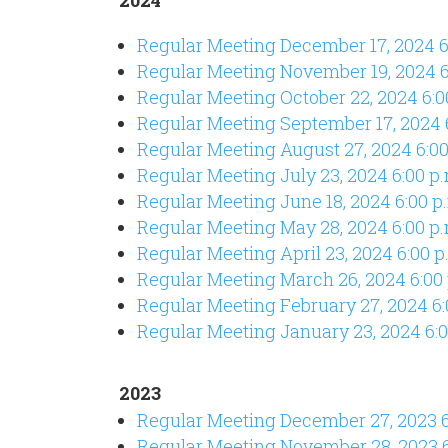
Regular Meeting December 17, 2024 
Regular Meeting November 19, 2024 
Regular Meeting October 22, 2024 6:
Regular Meeting September 17, 2024
Regular Meeting August 27, 2024 6:00
Regular Meeting July 23, 2024 6:00 p
Regular Meeting June 18
, 2024 6:00 p
Regular Meeting May 28, 2024 6:00 p.
Regular Meeting April 23, 2024 6:00 p
Regular Meeting March 26, 2024 6:00
Regular Meeting February 27, 2024 6:
Regular Meeting January 23, 2024 6:0
2023
Regular Meeting December 27,
2023 6
Regular Meeting November 28,
2023 6