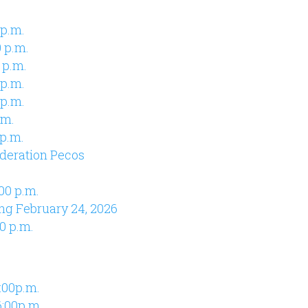
 p.m.
 p.m.
 p.m.
 p.m.
 p.m.
.m.
 p.m.
deration Pecos
00 p.m.
ng February 24, 2026
0 p.m.
:00p.m.
:00p.m.