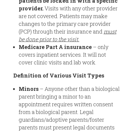
patients be locked in with a specific
provider.
Visits with any other provider
are not covered. Patients may make
changes to the primary care provider
(PCP) through their insurance and
must
be done prior to the visit.
Medicare Part A insurance
– only
covers inpatient services. It will not
cover clinic visits and lab work.
Definition of Various Visit Types
Minors
– Anyone other than a biological
parent bringing a minor to an
appointment requires written consent
from a biological parent. Legal
guardians/adoptive parents/foster
parents must present legal documents