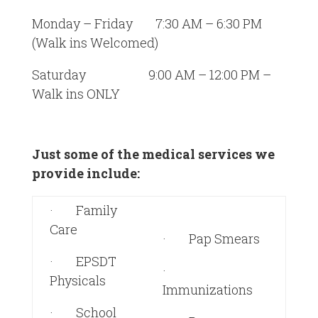
Monday – Friday 7:30 AM – 6:30 PM
(Walk ins Welcomed)
Saturday 9:00 AM – 12:00 PM –
Walk ins ONLY
Just some of the medical services we
provide include:
· Family
Care
· Pap Smears
· EPSDT
·
Physicals
Immunizations
· School