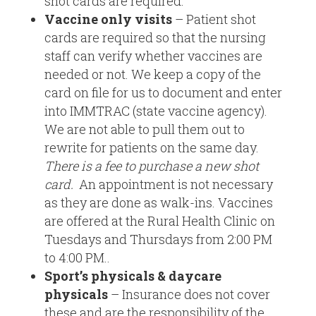
shot cards are required.
Vaccine only visits
– Patient shot
cards are required so that the nursing
staff can verify whether vaccines are
needed or not. We keep a copy of the
card on file for us to document and enter
into IMMTRAC (state vaccine agency).
We are not able to pull them out to
rewrite for patients on the same day.
There is a fee to purchase a new shot
card.
An appointment is not necessary
as they are done as walk-ins. Vaccines
are offered at the Rural Health Clinic on
Tuesdays and Thursdays from 2:00 PM
to 4:00 PM.
.
Sport’s physicals & daycare
physicals
– Insurance does not cover
these and are the responsibility of the