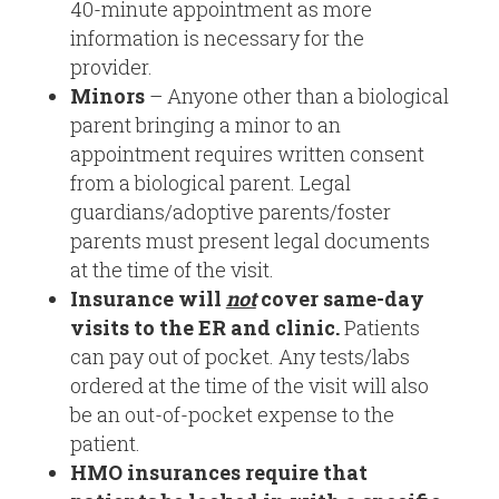
40-minute appointment as more
information is necessary for the
provider.
Minors
– Anyone other than a biological
parent bringing a minor to an
appointment requires written consent
from a biological parent. Legal
guardians/adoptive parents/foster
parents must present legal documents
at the time of the visit.
Insurance will
not
cover same-day
visits to the ER and clinic.
Patients
can pay out of pocket. Any tests/labs
ordered at the time of the visit will also
be an out-of-pocket expense to the
patient.
HMO insurances require that