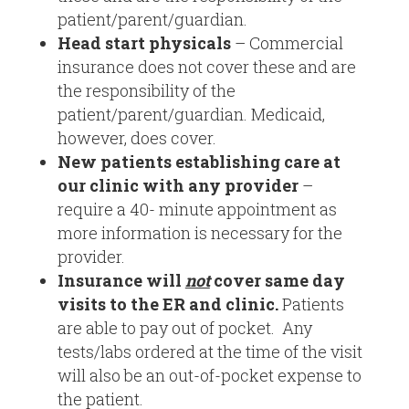
patient/parent/guardian.
Head start physicals
– Commercial
insurance does not cover these and are
the responsibility of the
patient/parent/guardian. Medicaid,
however, does cover.
New patients
establishing care at
our clinic with any provider
–
require a 40- minute appointment as
more information is necessary for the
provider.
Insurance will
not
cover same day
visits to the ER and clinic.
Patients
are able to pay out of pocket. Any
tests/labs ordered at the time of the visit
will also be an out-of-pocket expense to
the patient.