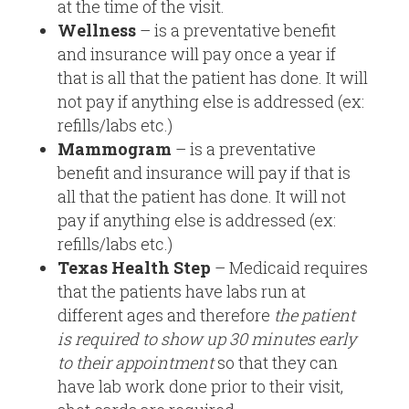
at the time of the visit.
Wellness
– is a preventative benefit
and insurance will pay once a year if
that is all that the patient has done. It will
not pay if anything else is addressed (ex:
refills/labs etc.)
Mammogram
– is a preventative
benefit and insurance will pay if that is
all that the patient has done. It will not
pay if anything else is addressed (ex:
refills/labs etc.)
Texas Health Step
– Medicaid requires
that the patients have labs run at
different ages and therefore
the patient
is required to show up 30 minutes early
to their appointment
so that they can
have lab work done prior to their visit,