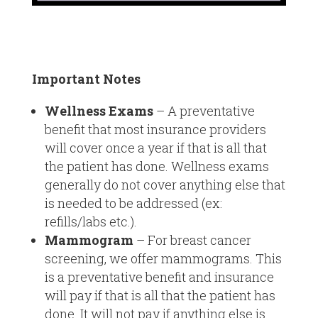
Important Notes
Wellness Exams
– A preventative
benefit that most insurance providers
will cover once a year if that is all that
the patient has done. Wellness exams
generally do not cover anything else that
is needed to be addressed (ex:
refills/labs etc.).
Mammogram
– For breast cancer
screening, we offer mammograms. This
is a preventative benefit and insurance
will pay if that is all that the patient has
done. It will not pay if anything else is