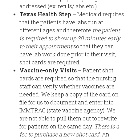
addressed (ex: refills/labs etc.).
Texas Health Step
– Medicaid requires
that the patients have labs run at
different ages and therefore
the patient
is required to show up 30 minutes early
to their appointment
so that they can
have lab work done prior to their visit,
shot cards are required.
Vaccine-only Visits
– Patient shot
cards are required so that the nursing
staff can verify whether vaccines are
needed. We keep a copy of the card on
file for us to document and enter into
IMMTRAC (state vaccine agency). We
are not able to pull them out to rewrite
for patients on the same day.
There is a
fee to purchase a new shot card.
An