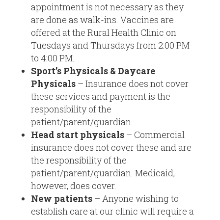
appointment is not necessary as they
are done as walk-ins. Vaccines are
offered at the Rural Health Clinic on
Tuesdays and Thursdays from 2:00 PM
to 4:00 PM.
Sport’s Physicals & Daycare
Physicals
– Insurance does not cover
these services and payment is the
responsibility of the
patient/parent/guardian.
Head start physicals
– Commercial
insurance does not cover these and are
the responsibility of the
patient/parent/guardian. Medicaid,
however, does cover.
New patients
– Anyone wishing to
establish care at our clinic will require a