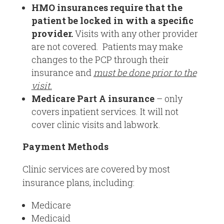
HMO insurances require that the
patient be locked in with a specific
provider.
Visits with any other provider
are not covered. Patients may make
changes to the PCP through their
insurance and
must be done prior to the
visit.
Medicare Part A insurance
– only
covers inpatient services. It will not
cover clinic visits and labwork.
Payment Methods
Clinic services are covered by most
insurance plans, including:
Medicare
Medicaid