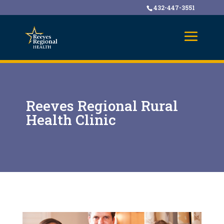
432-447-3551
Reeves Regional Rural
Health Clinic