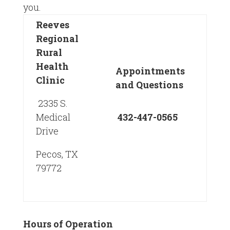
you.
Reeves
Regional
Rural
Health
Appointments
Clinic
and Questions
2335 S.
Medical
432-447-0565
Drive
Pecos, TX
79772
Hours of Operation