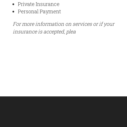
Private Insurance
Personal Payment
For more information on services or if your
insurance is accepted, plea