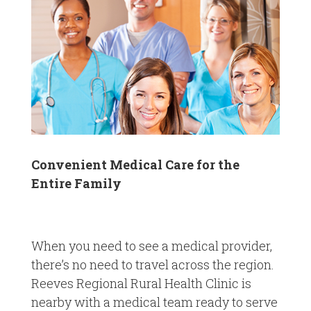
Convenient Medical Care for the
Entire Family
When you need to see a medical provider,
there’s no need to travel across the region.
Reeves Regional Rural Health Clinic is
nearby with a medical team ready to serve