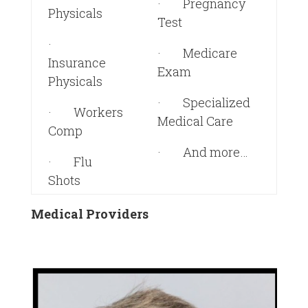
· Pregnancy
Physicals
Test
·
· Medicare
Insurance
Exam
Physicals
· Specialized
· Workers
Medical Care
Comp
· And more…
· Flu
Shots
Medical Providers