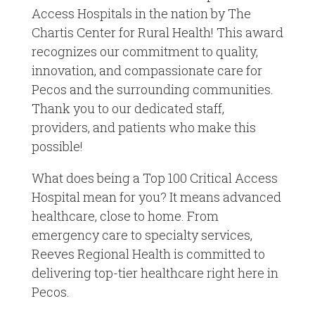
Access Hospitals in the nation by The
Chartis Center for Rural Health! This award
recognizes our commitment to quality,
innovation, and compassionate care for
Pecos and the surrounding communities.
Thank you to our dedicated staff,
providers, and patients who make this
possible!
What does being a Top 100 Critical Access
Hospital mean for you? It means advanced
healthcare, close to home. From
emergency care to specialty services,
Reeves Regional Health is committed to
delivering top-tier healthcare right here in
Pecos.