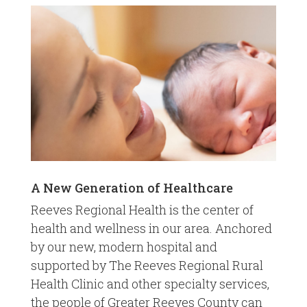
A New Generation of Healthcare
Reeves Regional Health is the center of
health and wellness in our area. Anchored
by our new, modern hospital and
supported by The Reeves Regional Rural
Health Clinic and other specialty services,
the people of Greater Reeves County can