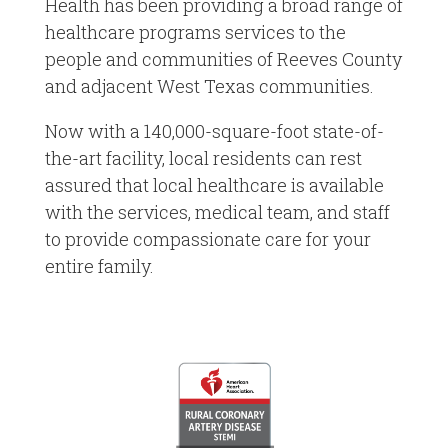
Health has been providing a broad range of
healthcare programs services to the
people and communities of Reeves County
and adjacent West Texas communities.
Now with a 140,000-square-foot state-of-
the-art facility, local residents can rest
assured that local healthcare is available
with the services, medical team, and staff
to provide compassionate care for your
entire family.