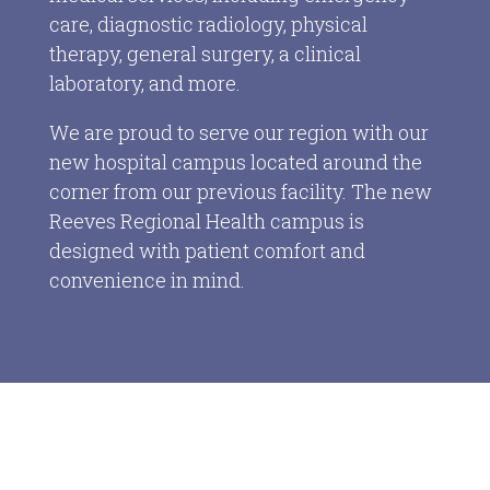
care, diagnostic radiology, physical
therapy, general surgery, a clinical
laboratory, and more.
We are proud to serve our region with our
new hospital campus located around the
corner from our previous facility. The new
Reeves Regional Health campus is
designed with patient comfort and
convenience in mind.