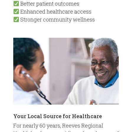
Better patient outcomes
Enhanced healthcare access
Stronger community wellness
Your Local Source for Healthcare
For nearly 60 years, Reeves Regional