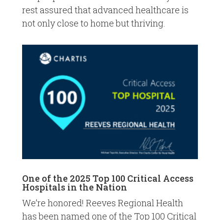
rest assured that advanced healthcare is
not only close to home but thriving.
One of the 2025 Top 100 Critical Access
Hospitals in the Nation
We’re honored! Reeves Regional Health
has been named one of the Top 100 Critical