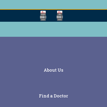
About Us
Find a Doctor