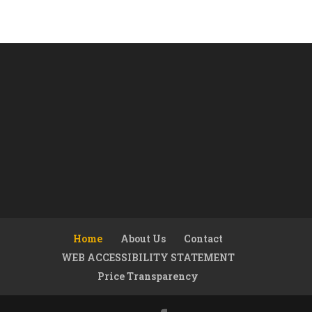
Home
About Us
Contact
WEB ACCESSIBILITY STATEMENT
Price Transparency