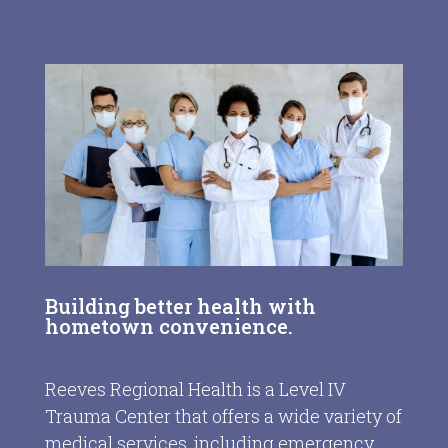
Building better health with
hometown convenience.
Reeves Regional Health is a Level IV
Trauma Center that offers a wide variety of
medical services, including emergency