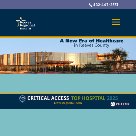
432-447-3551