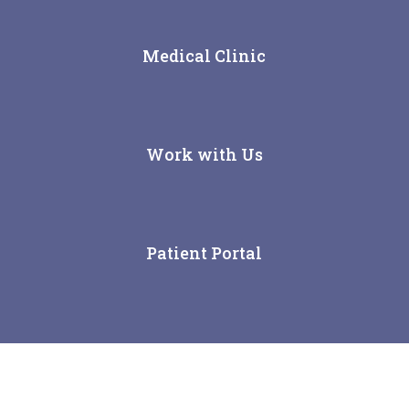
Medical Clinic
Work with Us
Patient Portal