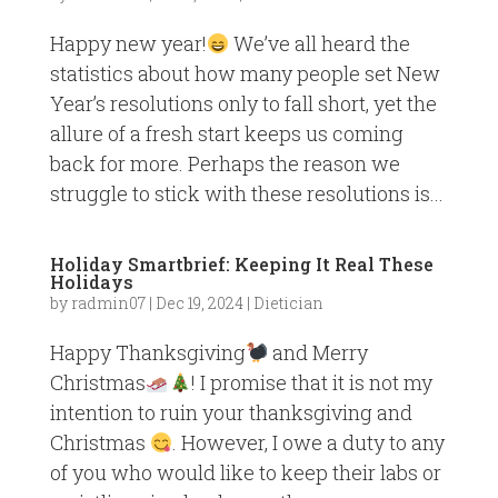
Happy new year!
We’ve all heard the
statistics about how many people set New
Year’s resolutions only to fall short, yet the
allure of a fresh start keeps us coming
back for more. Perhaps the reason we
struggle to stick with these resolutions is...
Holiday Smartbrief: Keeping It Real These
Holidays
by
radmin07
|
Dec 19, 2024
|
Dietician
Happy Thanksgiving
and Merry
Christmas
! I promise that it is not my
intention to ruin your thanksgiving and
Christmas
. However, I owe a duty to any
of you who would like to keep their labs or