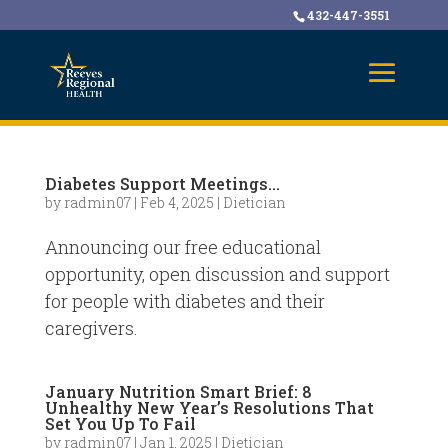
432-447-3551
Diabetes Support Meetings…
by
radmin07
|
Feb 4, 2025
|
Dietician
Announcing our free educational
opportunity, open discussion and support
for people with diabetes and their
caregivers.
January Nutrition Smart Brief: 8
Unhealthy New Year’s Resolutions That
Set You Up To Fail
by
radmin07
|
Jan 1, 2025
|
Dietician