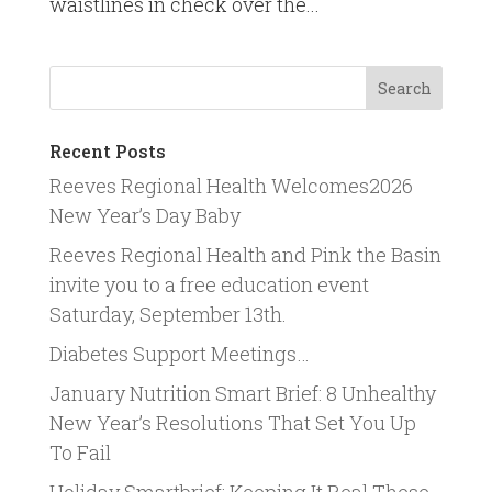
waistlines in check over the...
Recent Posts
Reeves Regional Health Welcomes2026
New Year’s Day Baby
Reeves Regional Health and Pink the Basin
invite you to a free education event
Saturday, September 13th.
Diabetes Support Meetings…
January Nutrition Smart Brief: 8 Unhealthy
New Year’s Resolutions That Set You Up
To Fail