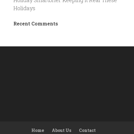
Holiday Smartbrief: Keeping It Real These
Holidays
Recent Comments
Home
About Us
Contact