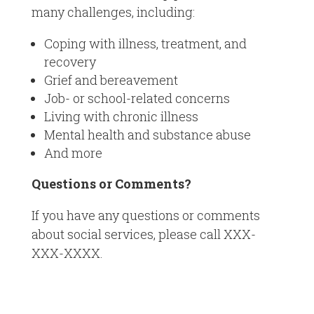
many challenges, including:
Coping with illness, treatment, and
recovery
Grief and bereavement
Job- or school-related concerns
Living with chronic illness
Mental health and substance abuse
And more
Questions or Comments?
If you have any questions or comments
about social services, please call XXX-
XXX-XXXX.