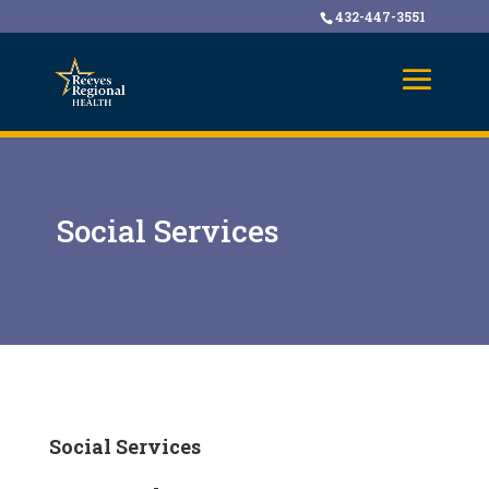
432-447-3551
Social Services
Social Services