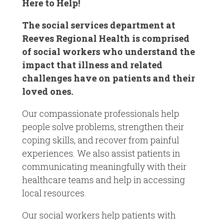
Here to Help!
The social services department at
Reeves Regional Health is comprised
of social workers who understand the
impact that illness and related
challenges have on patients and their
loved ones.
Our compassionate professionals help
people solve problems, strengthen their
coping skills, and recover from painful
experiences. We also assist patients in
communicating meaningfully with their
healthcare teams and help in accessing
local resources.
Our social workers help patients with