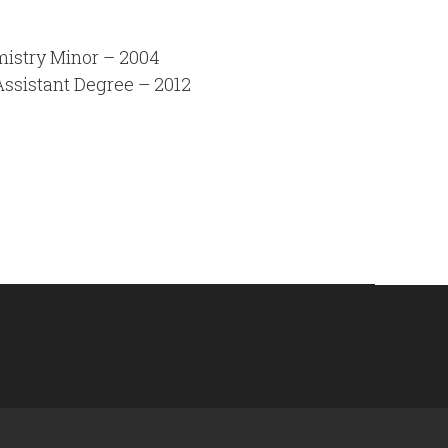
mistry Minor – 2004
Assistant Degree – 2012