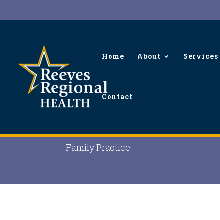
Home
About
Services
Contact
Brandi Eakin, MPAS, P
Family Practice