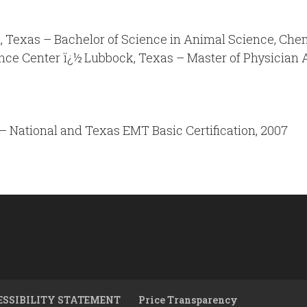
 Texas – Bachelor of Science in Animal Science, Che
ence Center ï¿½ Lubbock, Texas – Master of Physician 
– National and Texas EMT Basic Certification, 2007
ESSIBILITY STATEMENT
Price Transparency