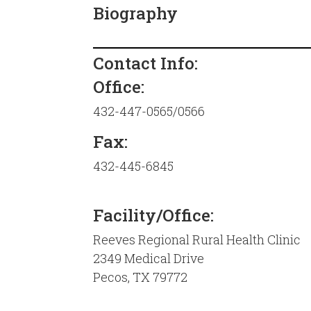
Biography
Contact Info:
Office:
432-447-0565/0566
Fax:
432-445-6845
Facility/Office:
Reeves Regional Rural Health Clinic
2349 Medical Drive
Pecos, TX 79772