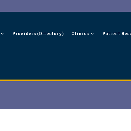
Providers (Directory)
Clinics
Patient Res
A-C