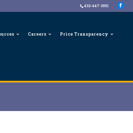
432-447-3551
ources
Careers
Price Transparency