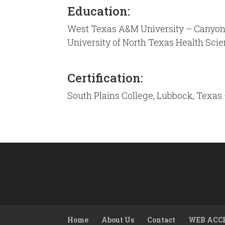
Education:
West Texas A&M University – Canyon,
University of North Texas Health Sci
Certification:
South Plains College, Lubbock, Texas 
Home
About Us
Contact
WEB ACC